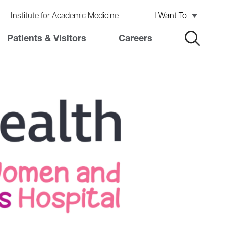
Institute for Academic Medicine
I Want To
Patients & Visitors
Careers