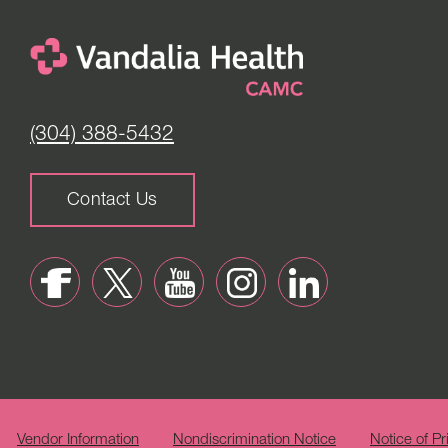
(304) 388-5432
Contact Us
Vendor Information
Nondiscrimination Notice
Notice of Pr