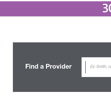
Find a Provider