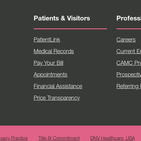
Patients & Visitors
Profess
PatientLink
Careers
Medical Records
Current 
Pay Your Bill
CAMC Pro
Appointments
Prospecti
Financial Assistance
Referring 
Price Transparency
ivacy Practice
Title IX Commitment
DNV Healthcare, USA