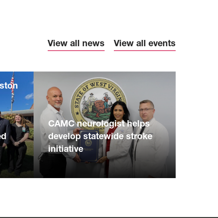
View all news
View all events
eston
S
CAMC neurologist helps
ed
develop statewide stroke
initiative