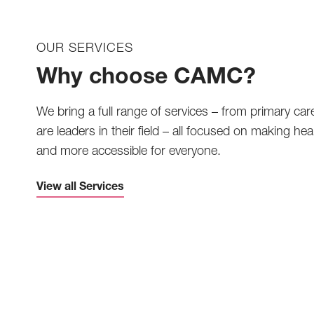
OUR SERVICES
Why choose CAMC?
We bring a full range of services – from primary car
are leaders in their field – all focused on making heal
and more accessible for everyone.
View all Services
Telemedicine