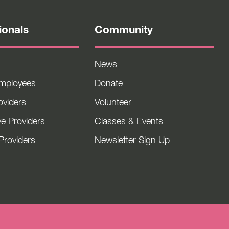
ionals
Community
News
Employees
Donate
viders
Volunteer
ve Providers
Classes & Events
Providers
Newsletter Sign Up