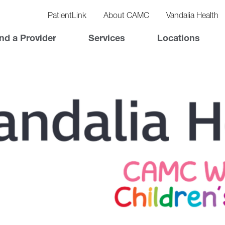
vigation
lity
PatientLink
About CAMC
Vandalia Health
vigation
Top
nd a Provider
Services
Locations
Nav