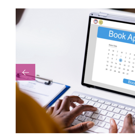
lp with