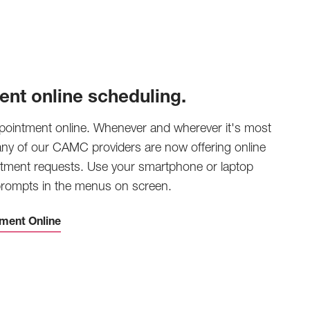
ent online scheduling.
pointment online. Whenever and wherever it's most
any of our CAMC providers are now offering online
tment requests. Use your smartphone or laptop
 prompts in the menus on screen.
ment Online