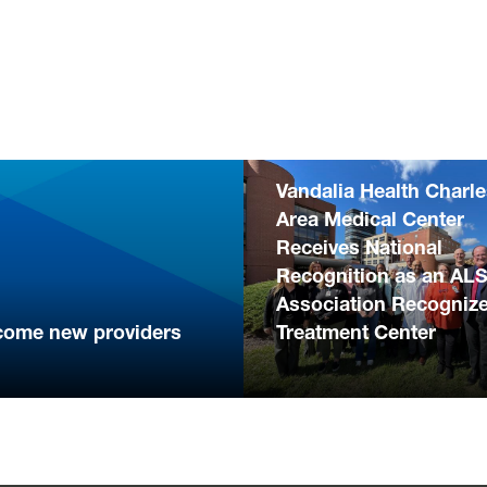
Vandalia Health Charl
Area Medical Center
Receives National
Recognition as an AL
Association Recogniz
come new providers
Treatment Center