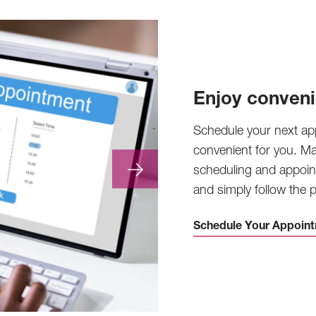
Enjoy conveni
Schedule your next ap
convenient for you. M
scheduling and appoin
and simply follow the
Schedule Your Appoint