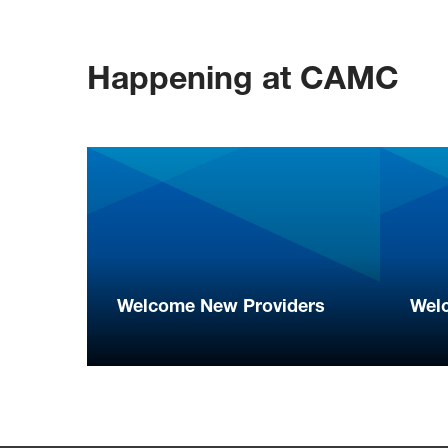
Happening at CAMC
Welcome New Providers
Wel