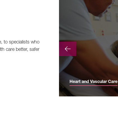
e, to specialists who
th care better, safer
Heart and Vascular Care