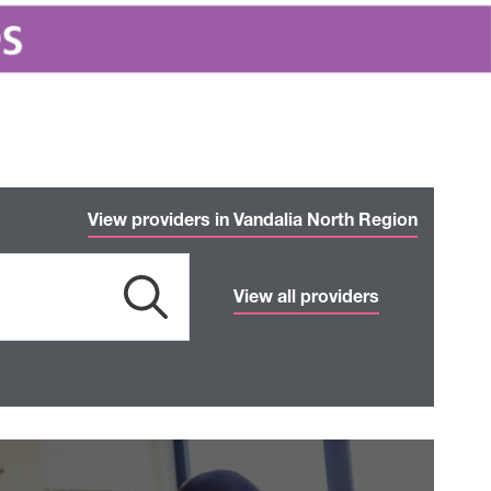
View providers in Vandalia North Region
View all providers