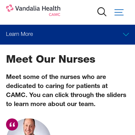
Skip
to
main
content
Learn More
Meet Our Nurses
Meet some of the nurses who are
dedicated to caring for patients at
CAMC. You can click through the sliders
to learn more about our team.