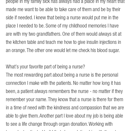
n
people in my family sick has always had a place in my heart that
My 
made me want to be able to take care of them and be by their
nee
side if needed. I knew that being a nurse would put me in the
o
place I needed to be. Some of my childhood memories I have
Wh
are with my two grandfathers. One of them would always sit at
CA
eer
the kitchen table and teach me how to give insulin injections in
I w
s
an orange. The other one would let me check his blood sugar.
and
the
What’s your favorite part of being a nurse?
Co
The most rewarding part about being a nurse is the personal
In
connection I make with the patients. No matter how long it has
been, a patient always remembers the nurse - no matter if they
remember your name. They know that a nurse is there for them
in a time of need with the kindness and compassion that we are
able to give them. Another part I love about my job is being able
to see a life change through organ donation. Working with