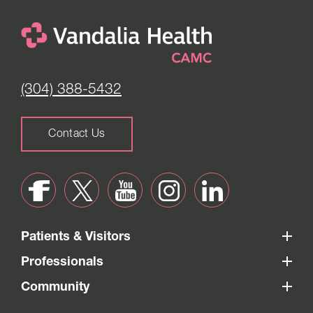
(304) 388-5432
Contact Us
Patients & Visitors
Professionals
Community