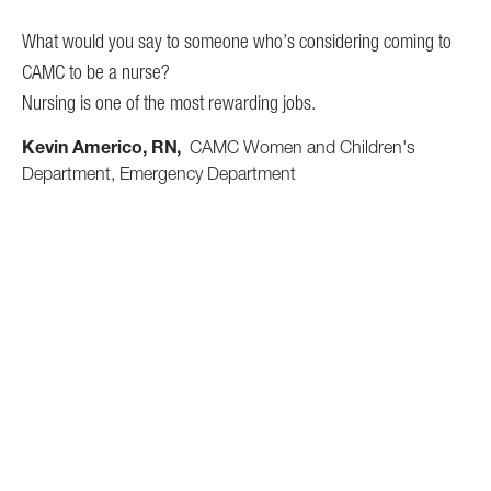
and
What would you say to someone who’s considering coming to
ha
CAMC to be a nurse?
ain
Nursing is one of the most rewarding jobs.
Wh
CA
Kevin Americo, RN
CAMC Women and Children's
on.
It 
Department, Emergency Department
mys
o
exp
tea
CA
oth
Al
e.
nd
me