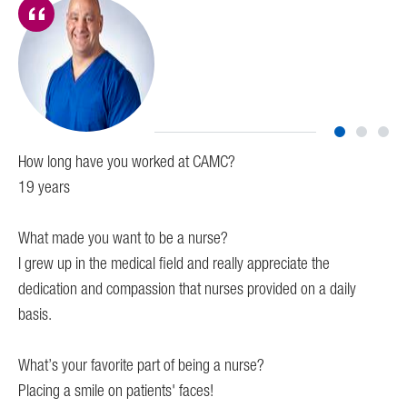
How long have you worked at CAMC?
Ho
19 years
I 
What made you want to be a nurse?
Wh
I grew up in the medical field and really appreciate the
I k
dedication and compassion that nurses provided on a daily
The
basis.
Wha
or
What’s your favorite part of being a nurse?
My 
Placing a smile on patients' faces!
dif