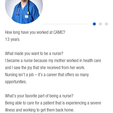
How long have you worked at CAMC?
Ho
13 years
I h
What made you want to be a nurse?
Wh
I became a nurse because my mother worked in health care
I w
and I saw the joy that she received from her work.
mys
 on
Nursing isn’t a job – it’s a career that offers so many
mak
opportunities.
Wha
What’s your favorite part of being a nurse?
I e
Being able to care for a patient that is experiencing a severe
har
illness and working to get them back home.
the