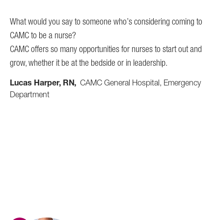
 is
pre
What would you say to someone who’s considering coming to
get
CAMC to be a nurse?
sur
CAMC offers so many opportunities for nurses to start out and
nur
grow, whether it be at the bedside or in leadership.
to 
o
Lucas Harper, RN
CAMC General Hospital, Emergency
Li
Department
Pa
e.
ng