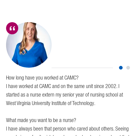
How long have you worked at CAMC?
Ho
I have worked at CAMC and on the same unit since 2002. I
I h
started as a nurse extern my senior year of nursing school at
West Virginia University Institute of Technology.
Wh
I w
What made you want to be a nurse?
I have always been that person who cared about others. Seeing
Wha