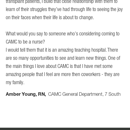
transplant patients, I build that close relationship with them to
learn of their struggles they’ve had through life to seeing the joy
on their faces when their life is about to change.
What would you say to someone who’s considering coming to
CAMC to be a nurse?
I would tell them that it is an amazing teaching hospital. There
are so many opportunities to see and learn new things. One of
the main things I love about CAMC is that I have met some
amazing people that I feel are more then coworkers - they are
my family.
Amber Young, RN
CAMC General Department, 7 South