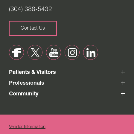
(304) 388-5432
Contact Us
Patients & Visitors
Professionals
Community
Vendor Information