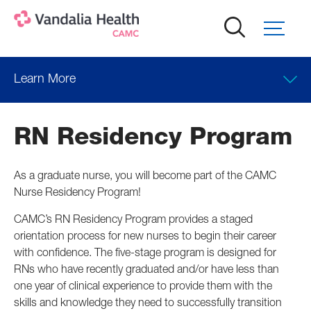
Skip
to
main
content
Learn More
RN Residency Program
As a graduate nurse, you will become part of the CAMC
Nurse Residency Program!
CAMC’s RN Residency Program provides a staged
orientation process for new nurses to begin their career
with confidence. The five-stage program is designed for
RNs who have recently graduated and/or have less than
one year of clinical experience to provide them with the
skills and knowledge they need to successfully transition