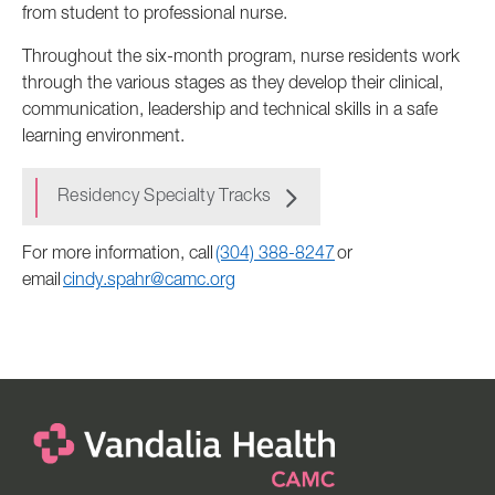
from student to professional nurse.
Throughout the six-month program, nurse residents work
through the various stages as they develop their clinical,
communication, leadership and technical skills in a safe
learning environment.
Residency Specialty Tracks
For more information, call
(304) 388-8247
or
email
cindy.spahr@camc.org