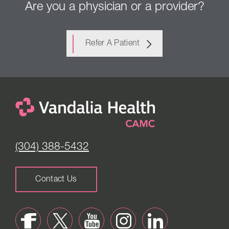
Are you a physician or a provider?
Refer A Patient
(304) 388-5432
Contact Us