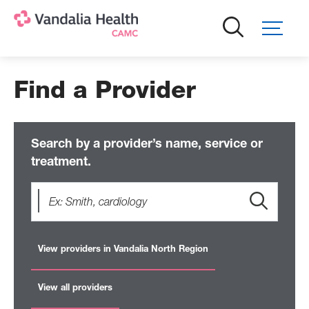
Skip
to
main
content
Find a Provider
Search by a provider’s name, service or
treatment.
View providers in Vandalia North Region
View all providers