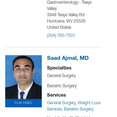
Gastroenterology - Teays
Valley
3948 Teays Valley Rd
Hurricane
,
WV
25526
United States
(304) 760-7501
Saad Ajmal, MD
Specialties
General Surgery
Bariatric Surgery
Services
General Surgery
Weight Loss
PLAY VIDEO
Services
Bariatric Surgery