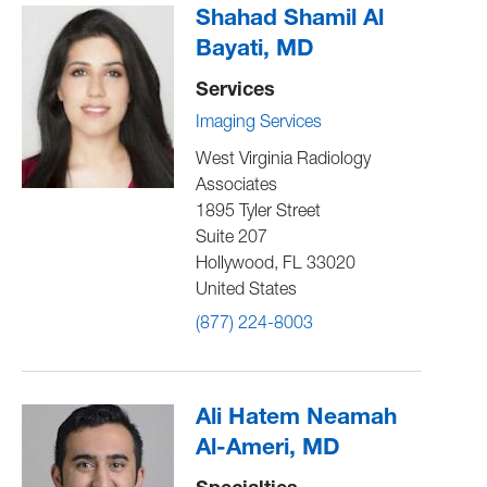
Shahad Shamil Al
Bayati, MD
Services
Imaging Services
West Virginia Radiology
Associates
1895 Tyler Street
Suite 207
Hollywood
,
FL
33020
United States
(877) 224-8003
Ali Hatem Neamah
Al-Ameri, MD