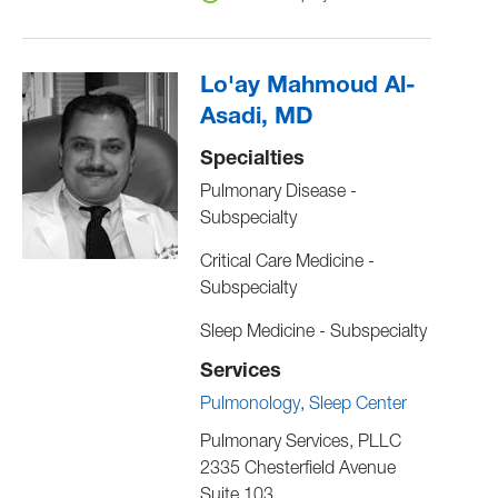
Lo'ay Mahmoud Al-
Asadi, MD
Specialties
Pulmonary Disease -
Subspecialty
Critical Care Medicine -
Subspecialty
Sleep Medicine - Subspecialty
Services
Pulmonology
Sleep Center
Pulmonary Services, PLLC
2335 Chesterfield Avenue
Suite 103