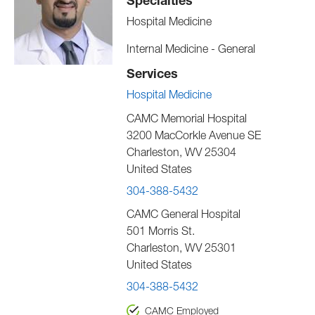
Specialties
Hospital Medicine
Internal Medicine - General
Services
Hospital Medicine
CAMC Memorial Hospital
3200 MacCorkle Avenue SE
Charleston
,
WV
25304
United States
304-388-5432
CAMC General Hospital
501 Morris St.
Charleston
,
WV
25301
United States
304-388-5432
CAMC Employed