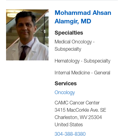
Mohammad Ahsan
Alamgir, MD
Specialties
Medical Oncology -
Subspecialty
Hematology - Subspecialty
Internal Medicine - General
Services
Oncology
CAMC Cancer Center
3415 MacCorkle Ave. SE
Charleston
,
WV
25304
United States
304-388-8380