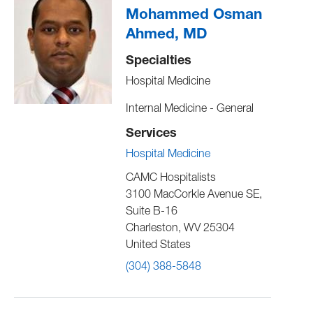
Mohammed Osman
Ahmed, MD
Specialties
Hospital Medicine
Internal Medicine - General
Services
Hospital Medicine
CAMC Hospitalists
3100 MacCorkle Avenue SE,
Suite B-16
Charleston
,
WV
25304
United States
(304) 388-5848