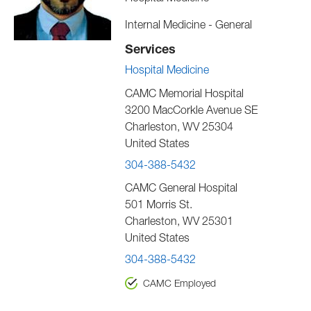
Internal Medicine - General
Services
Hospital Medicine
CAMC Memorial Hospital
3200 MacCorkle Avenue SE
Charleston
,
WV
25304
United States
304-388-5432
CAMC General Hospital
501 Morris St.
Charleston
,
WV
25301
United States
304-388-5432
CAMC Employed