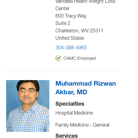
Vandalia Health Weight Loss
Center
600 Tracy Way
Suite 2
Charleston
,
WV
25311
United States
304-388-4965
CAMC Employed
Muhammad Rizwan
Akbar, MD
Specialties
Hospital Medicine
Family Medicine - General
Services