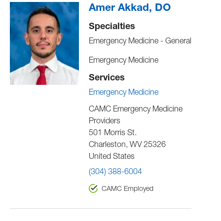
Amer Akkad, DO
Specialties
Emergency Medicine - General
Emergency Medicine
Services
Emergency Medicine
CAMC Emergency Medicine
Providers
501 Morris St.
Charleston
,
WV
25326
United States
(304) 388-6004
CAMC Employed