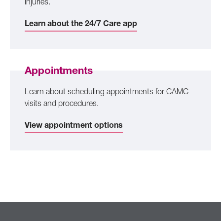
injuries.
Learn about the 24/7 Care app
Appointments
Learn about scheduling appointments for CAMC
visits and procedures.
View appointment options