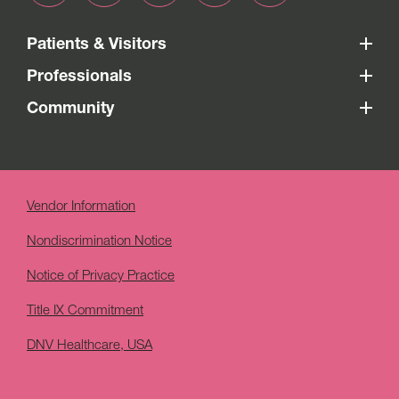
Patients & Visitors
Professionals
Community
Vendor Information
Nondiscrimination Notice
Notice of Privacy Practice
Title IX Commitment
DNV Healthcare, USA