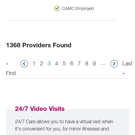
CAMC Employed
1368 Providers Found
Pagination
…
First
«
Page
1
Page
2
Current
3
Page
4
Page
5
Page
6
Page
7
Page
8
Page
9
Last
Last
page
First
page
page
»
24/7 Video Visits
24/7 Care allows you to have a virtual visit when
it's convenient for you, for minor illnesses and