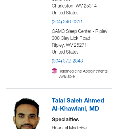
Charleston
,
WV
25314
United States
(304) 346-0311
CAMC Sleep Center - Ripley
300 Clay Lick Road
Ripley
,
WV
25271
United States
(304) 372-2848
Telemedicine Appointments
Available
Talal Saleh Ahmed
Al-Khawlani, MD
Specialties
Hospital Medicine