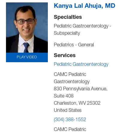
Kanya Lal Ahuja, MD
Specialties
Pediatric Gastroenterology -
Subspecialty
Pediatrics - General
Services
PLAY VIDEO
Pediatric Gastroenterology
CAMC Pediatric
Gastroenterology
830 Pennsylvania Avenue,
Suite 408
Charleston
,
WV
25302
United States
(304) 388-1552
CAMC Pediatric