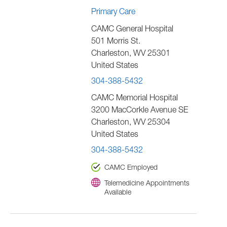
Primary Care
CAMC General Hospital
501 Morris St.
Charleston
,
WV
25301
United States
304-388-5432
CAMC Memorial Hospital
3200 MacCorkle Avenue SE
Charleston
,
WV
25304
United States
304-388-5432
CAMC Employed
Telemedicine Appointments
Available